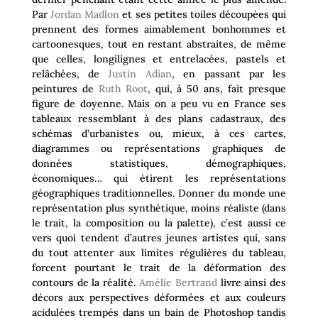
Par
Jordan Madlon
et ses petites toiles découpées qui
prennent des formes aimablement bonhommes et
cartoonesques, tout en restant abstraites, de même
que celles, longilignes et entrelacées, pastels et
relâchées, de
Justin Adian
, en passant par les
peintures de
Ruth Root
, qui, à 50 ans, fait presque
figure de doyenne. Mais on a peu vu en France ses
tableaux ressemblant à des plans cadastraux, des
schémas d’urbanistes ou, mieux, à ces cartes,
diagrammes ou représentations graphiques de
données statistiques, démographiques,
économiques… qui étirent les représentations
géographiques traditionnelles. Donner du monde une
représentation plus synthétique, moins réaliste (dans
le trait, la composition ou la palette), c’est aussi ce
vers quoi tendent d’autres jeunes artistes qui, sans
du tout attenter aux limites régulières du tableau,
forcent pourtant le trait de la déformation des
contours de la réalité.
Amélie Bertrand
livre ainsi des
décors aux perspectives déformées et aux couleurs
acidulées trempés dans un bain de Photoshop tandis