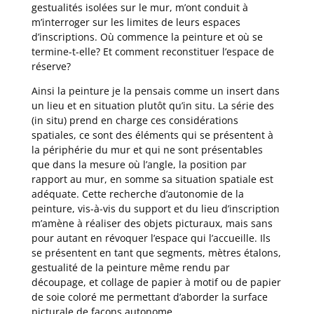
gestualités isolées sur le mur, m’ont conduit à
m’interroger sur les limites de leurs espaces
d’inscriptions. Où commence la peinture et où se
termine-t-elle? Et comment reconstituer l’espace de
réserve?
Ainsi la peinture je la pensais comme un insert dans
un lieu et en situation plutôt qu’in situ. La série des
(in situ) prend en charge ces considérations
spatiales, ce sont des éléments qui se présentent à
la périphérie du mur et qui ne sont présentables
que dans la mesure où l’angle, la position par
rapport au mur, en somme sa situation spatiale est
adéquate. Cette recherche d’autonomie de la
peinture, vis-à-vis du support et du lieu d’inscription
m’amène à réaliser des objets picturaux, mais sans
pour autant en révoquer l’espace qui l’accueille. Ils
se présentent en tant que segments, mètres étalons,
gestualité de la peinture même rendu par
découpage, et collage de papier à motif ou de papier
de soie coloré me permettant d’aborder la surface
picturale de façons autonome.