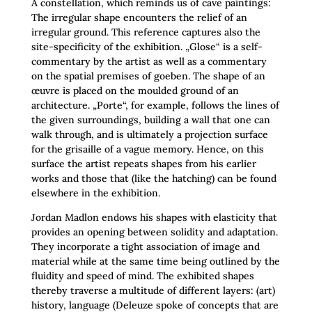
A constellation, which reminds us of cave paintings:
The irregular shape encounters the relief of an
irregular ground. This reference captures also the
site-specificity of the exhibition. „Glose“ is a self-
commentary by the artist as well as a commentary
on the spatial premises of goeben. The shape of an
œuvre is placed on the moulded ground of an
architecture. „Porte“, for example, follows the lines of
the given surroundings, building a wall that one can
walk through, and is ultimately a projection surface
for the grisaille of a vague memory. Hence, on this
surface the artist repeats shapes from his earlier
works and those that (like the hatching) can be found
elsewhere in the exhibition.
Jordan Madlon endows his shapes with elasticity that
provides an opening between solidity and adaptation.
They incorporate a tight association of image and
material while at the same time being outlined by the
fluidity and speed of mind. The exhibited shapes
thereby traverse a multitude of different layers: (art)
history, language (Deleuze spoke of concepts that are