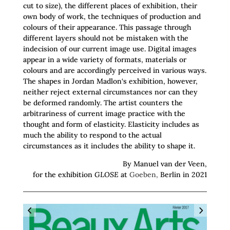
cut to size), the different places of exhibition, their
own body of work, the techniques of production and
colours of their appearance. This passage through
different layers should not be mistaken with the
indecision of our current image use. Digital images
appear in a wide variety of formats, materials or
colours and are accordingly perceived in various ways.
The shapes in Jordan Madlon‘s exhibition, however,
neither reject external circumstances nor can they
be deformed randomly. The artist counters the
arbitrariness of current image practice with the
thought and form of elasticity. Elasticity includes as
much the ability to respond to the actual
circumstances as it includes the ability to shape it.
By Manuel van der Veen,
for the exhibition
GLOSE
at
Goeben,
Berlin in 2021