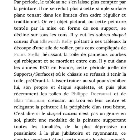
Par période, le tableau ne s’en laisse plus compter par
la peinture. Il ne se réduit plus à cette simple surface
plane tenant dans les limites d’un cadre régulier et
traditionnel. Or cet objet pictural, ou cette peinture
tentée par la mise en forme de son support, se
décline sur tous les tons. Il y eut les sobres
shaped
canvas
d’un
Ellsworth Kelly
prêtant à ses tableaux la
découpe d’une aile de voilier, puis ceux compliqués de
Frank Stella
, hérissant la toile de panneaux courbes
qui rebiquent et se mordent entre eux. Il y eut dans
les années I970 en France, cette période (celle de
Supports/Surfaces) où le châssis se refusait à tenir la
toile, préférant la laisser traîner au sol pour s’exhiber
lui, son propre et étique squelette, et puis plus
récemment les toiles de
Philippe Decrauzat
et de
Blair Thurman
, creusant un trou en leur centre et
reléguant la peinture à la périphérie d’un trou béant.
C’est dire si le
shaped canvas
n’est pas un genre en
soi, plutôt une modalité de la peinture supportant
toutes les tonalités, de la plus dépressive ou
pessimiste à la plus jubilatoire et rayonnante, ce
dernier penchant étant cette année le plus amendé.