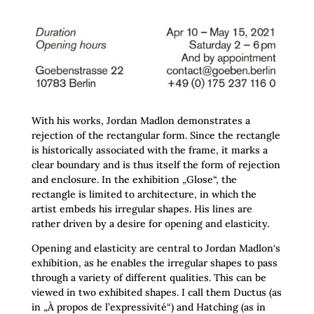
With his works, Jordan Madlon demonstrates a
rejection of the rectangular form. Since the rectangle
is historically associated with the frame, it marks a
clear boundary and is thus itself the form of rejection
and enclosure. In the exhibition „Glose“, the
rectangle is limited to architecture, in which the
artist embeds his irregular shapes. His lines are
rather driven by a desire for opening and elasticity.
Opening and elasticity are central to Jordan Madlon‘s
exhibition, as he enables the irregular shapes to pass
through a variety of different qualities. This can be
viewed in two exhibited shapes. I call them Ductus (as
in „À propos de l’expressivité“) and Hatching (as in