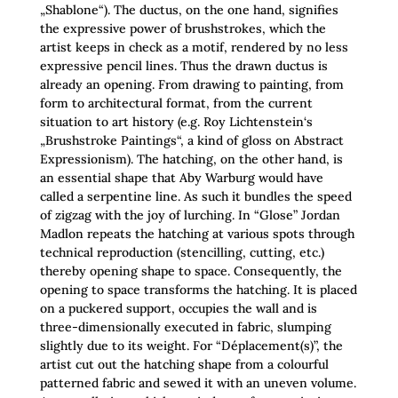
„Shablone“). The ductus, on the one hand, signifies
the expressive power of brushstrokes, which the
artist keeps in check as a motif, rendered by no less
expressive pencil lines. Thus the drawn ductus is
already an opening. From drawing to painting, from
form to architectural format, from the current
situation to art history (e.g. Roy Lichtenstein‘s
„Brushstroke Paintings“, a kind of gloss on Abstract
Expressionism). The hatching, on the other hand, is
an essential shape that Aby Warburg would have
called a serpentine line. As such it bundles the speed
of zigzag with the joy of lurching. In “Glose” Jordan
Madlon repeats the hatching at various spots through
technical reproduction (stencilling, cutting, etc.)
thereby opening shape to space. Consequently, the
opening to space transforms the hatching. It is placed
on a puckered support, occupies the wall and is
three-dimensionally executed in fabric, slumping
slightly due to its weight. For “Déplacement(s)”, the
artist cut out the hatching shape from a colourful
patterned fabric and sewed it with an uneven volume.