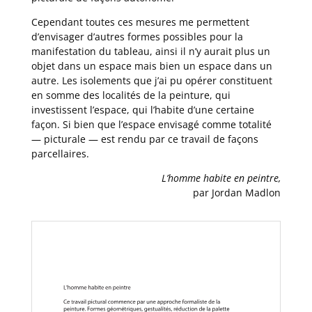
Cependant toutes ces mesures me permettent
d’envisager d’autres formes possibles pour la
manifestation du tableau, ainsi il n’y aurait plus un
objet dans un espace mais bien un espace dans un
autre. Les isolements que j’ai pu opérer constituent
en somme des localités de la peinture, qui
investissent l’espace, qui l’habite d’une certaine
façon. Si bien que l’espace envisagé comme totalité
— picturale — est rendu par ce travail de façons
parcellaires.
L’homme habite en peintre,
par Jordan Madlon