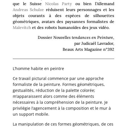
que le Suisse
Nicolas Party
ou bien l’Allemand
Andreas
Schulze
réduisent leurs personnages et les
objets courants à des espèces de silhouettes
géométriques, avatars des paysannes formalistes de
Malevitch
et des robots humanoïdes des jeux vidéo.
Dossier
Nouvelles tendances en Peinture
,
par Judicaël Lavrador,
Beaux Arts Magazine n°392
L’homme habite en peintre
Ce travail pictural commence par une approche
formaliste de la peinture. Formes géométriques,
gestualités, réduction de la palette colorée;
m’apparaissent alors comme des éléments
nécessaires à la compréhension de la peinture. Je
privilégie l’agencement à la composition et le mur à
un support mobile.
La manipulation de ces formes géométriques, de ces